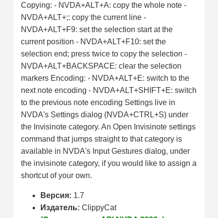
Copying: - NVDA+ALT+A: copy the whole note -
NVDA+ALT+;: copy the current line -
NVDA+ALT+F9: set the selection start at the
current position - NVDA+ALT+F10: set the
selection end; press twice to copy the selection -
NVDA+ALT+BACKSPACE: clear the selection
markers Encoding: - NVDA+ALT+E: switch to the
next note encoding - NVDA+ALT+SHIFT+E: switch
to the previous note encoding Settings live in
NVDA's Settings dialog (NVDA+CTRL+S) under
the Invisinote category. An Open Invisinote settings
command that jumps straight to that category is
available in NVDA's Input Gestures dialog, under
the invisinote category, if you would like to assign a
shortcut of your own.
Версия:
1.7
Издатель:
ClippyCat