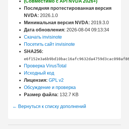
(Совместимо с API NVDA 2026+)
Последняя протестированная версия
NVDA:
2026.1.0
Минимальная версия NVDA:
2019.3.0
Дата обновления:
2026-08-04 09:13:34
Скачать invisinote
Посетить сайт invisinote
SHA256:
e6f152e3a6b9bd10bac16afc9632da4759d3cac098af8
Проверка VirusTotal
Исходный код
Лицензия:
GPL v2
Обсуждение и проверка
Размер файла:
132.7 KB
← Вернуться к списку дополнений