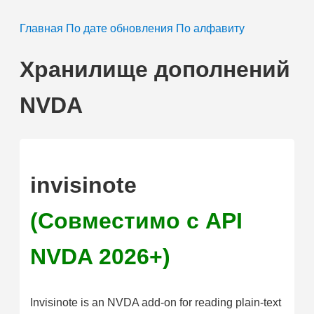
Главная
По дате обновления
По алфавиту
Хранилище дополнений
NVDA
invisinote
(Совместимо с API
NVDA 2026+)
Invisinote is an NVDA add-on for reading plain-text