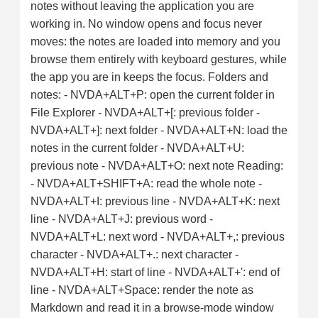
notes without leaving the application you are
working in. No window opens and focus never
moves: the notes are loaded into memory and you
browse them entirely with keyboard gestures, while
the app you are in keeps the focus. Folders and
notes: - NVDA+ALT+P: open the current folder in
File Explorer - NVDA+ALT+[: previous folder -
NVDA+ALT+]: next folder - NVDA+ALT+N: load the
notes in the current folder - NVDA+ALT+U:
previous note - NVDA+ALT+O: next note Reading:
- NVDA+ALT+SHIFT+A: read the whole note -
NVDA+ALT+I: previous line - NVDA+ALT+K: next
line - NVDA+ALT+J: previous word -
NVDA+ALT+L: next word - NVDA+ALT+,: previous
character - NVDA+ALT+.: next character -
NVDA+ALT+H: start of line - NVDA+ALT+': end of
line - NVDA+ALT+Space: render the note as
Markdown and read it in a browse-mode window