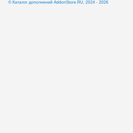
© Каталог дополнений AddonStore.RU, 2024 - 2026