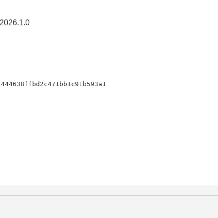
2026.1.0
1444638ffbd2c471bb1c91b593a1