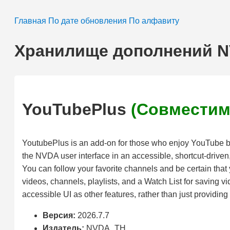
Главная
По дате обновления
По алфавиту
Хранилище дополнений 
YouTubePlus
(Совместим
YoutubePlus is an add-on for those who enjoy YouTube but
the NVDA user interface in an accessible, shortcut-driven,
You can follow your favorite channels and be certain that 
videos, channels, playlists, and a Watch List for saving vi
accessible UI as other features, rather than just providin
Версия:
2026.7.7
Издатель:
NVDA_TH