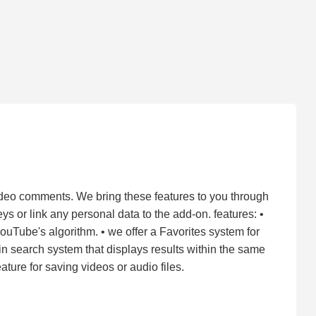
ideo comments. We bring these features to you through
s or link any personal data to the add-on. features: •
YouTube's algorithm. • we offer a Favorites system for
t-in search system that displays results within the same
ture for saving videos or audio files.