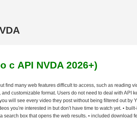
NVDA
о с API NVDA 2026+)
 find many web features difficult to access, such as reading v
 and customizable format. Users do not need to deal with API key
you will see every video they post without being filtered out by 
deos you're interested in but don't have time to watch yet. • buil
g a search box that opens the web results. • included download fea