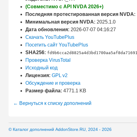
(Совместимо с API NVDA 2026+)
Последняя протестированная версия NVDA:
Минимальная версия NVDA:
2025.1.0
Дата обновления:
2026-07-07 04:16:27
Скачать YouTubePlus
Посетить сайт YouTubePlus
SHA256:
fd9b6cca2d8825a4d3bd1700aa5af8da7169
Проверка VirusTotal
Исходный код
Лицензия:
GPL v2
Обсуждение и проверка
Размер файла:
4771.1 KB
← Вернуться к списку дополнений
© Каталог дополнений AddonStore.RU, 2024 - 2026